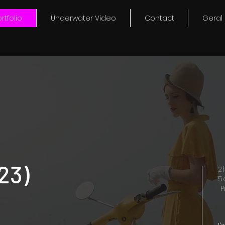
rtfolio
Underwater Video
Contact
Geral
23)
2
5
P