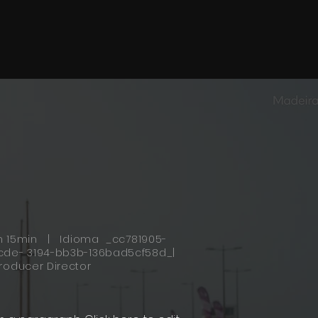
h 15min | Idioma _cc781905-
cde- 3194-bb3b-136bad5cf58d_|
roducer Director