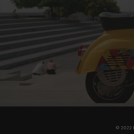
© 2022 