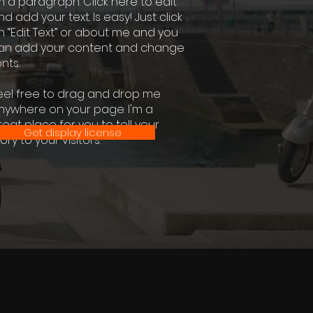
'm a paragraph. Click here to edit
nd add your text. Is easy! Just click
n “Edit Text” or about me and you
an add your content and change
nts.
eel free to drag and drop me
nywhere on your page. I'm a
reat place for you to tell your
Get display license
ory to your visitors.