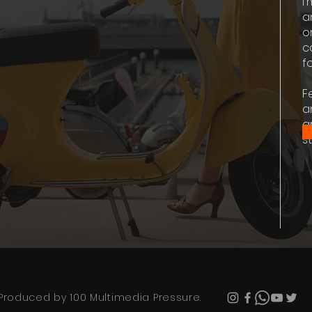
I
a
o
c
fo
F
a
g
st
Produced by 100 Multimedia Pressure.