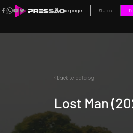
Home page
Studio
Po
< Back to catalog
Lost Man (20