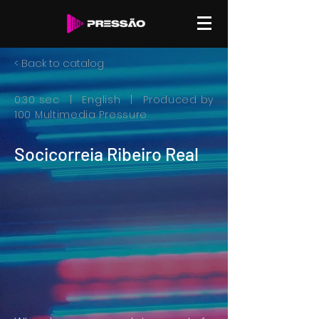
< Back to catalog
0:30 sec | English | Produced by
100 Multimedia Pressure
Socicorreia Ribeiro Real